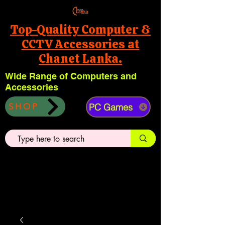
Top-Quality Computer &
CCTV Accessories at
Chanet Lanka.
Wide Range of Computers and
Accessories
PC Games
SHOP