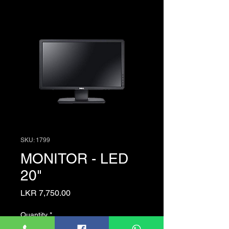
SKU: 1799
MONITOR - LED
20"
Price
LKR 7,750.00
Quantity
*