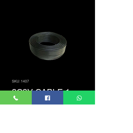
SKU: 1407
3C2V CABLE 1m
Price
LKR 70.00
Quantity
*