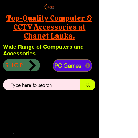
Top-Quality Computer &
CCTV Accessories at
Chanet Lanka.
Wide Range of Computers and
Accessories
PC Games
SHOP