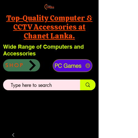
Top-Quality Computer &
CCTV Accessories at
Chanet Lanka.
Wide Range of Computers and
Accessories
PC Games
SHOP