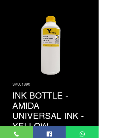
SKU: 1890
INK BOTTLE -
AMIDA
UNIVERSAL INK -
YELLOW
Price
LKR 3,950.00