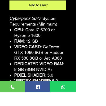
Add to Cart
Cyberpunk 2077
System
Requirements (Minimum)
CPU
: Core i7-6700 or
Ryzen 5 1600
RAM
: 12 GB
VIDEO CARD
: GeForce
GTX 1060 6GB or Radeon
RX 580 8GB or Arc A380
DEDICATED VIDEO RAM
:
8 GB (6GB NVIDIA)
PIXEL SHADER
: 5.0
VERTEX SHADER
: 5.0
OS
: Windows 10 64-bit
FREE DISK SPACE
: 70 GB
Cyberpunk
2077
Recommended