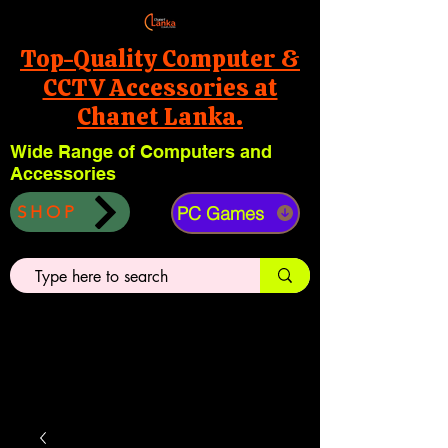
Top-Quality Computer &
CCTV Accessories at
Chanet Lanka.
Wide Range of Computers and
Accessories
PC Games
SHOP