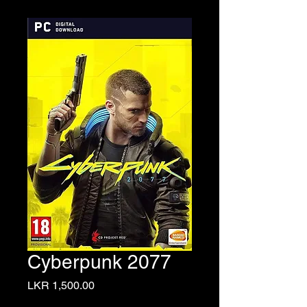
Cyberpunk 2077
Price
LKR 1,500.00