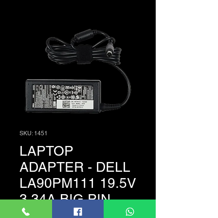
SKU: 1451
LAPTOP
ADAPTER - DELL
LA90PM111 19.5V
3.34A BIG PIN
Price
LKR 3,500.00