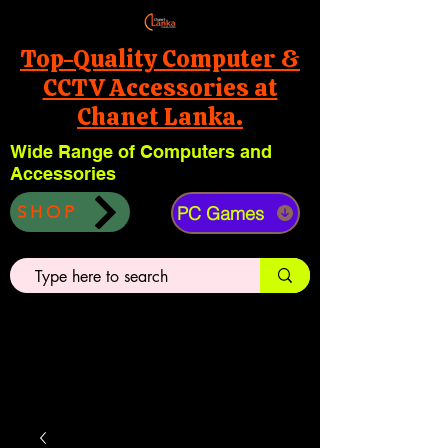
Top-Quality Computer &
CCTV Accessories at
Chanet Lanka.
Wide Range of Computers and
Accessories
PC Games
SHOP