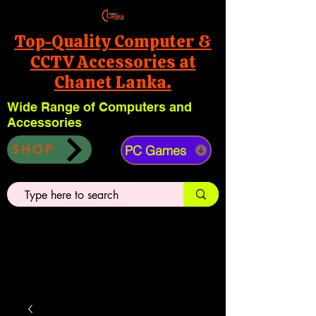
Top-Quality Computer &
CCTV Accessories at
Chanet Lanka.
Wide Range of Computers and
Accessories
PC Games
SHOP