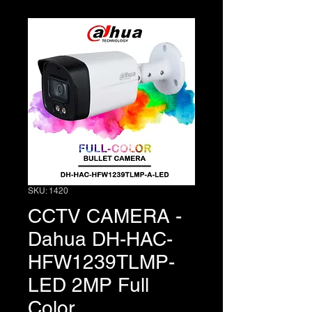
SKU: 1420
CCTV CAMERA -
Dahua DH-HAC-
HFW1239TLMP-
LED 2MP Full
Color