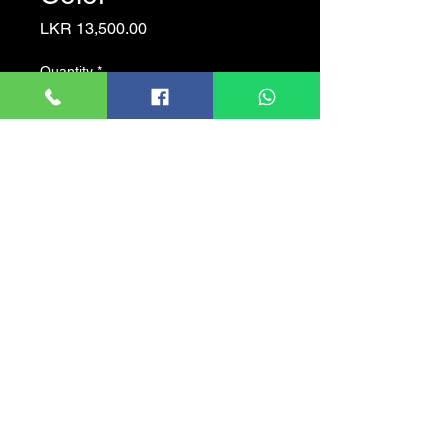
Price
LKR 13,500.00
Quantity
*
Add to Cart
Full-color starlight
40m LED distance
Max. 30fps@1080P
CVI/CVBS/AHD/TVI
Switchable
3.6mm fixed lens (2.8mm
Optional)
IP67, 12V?30% DC