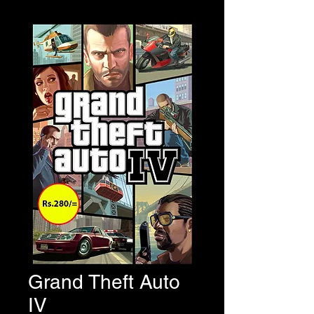
Grand Theft Auto
IV