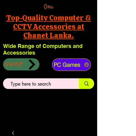
Top-Quality Computer &
CCTV Accessories at
Chanet Lanka.
Wide Range of Computers and
Accessories
PC Games
SHOP