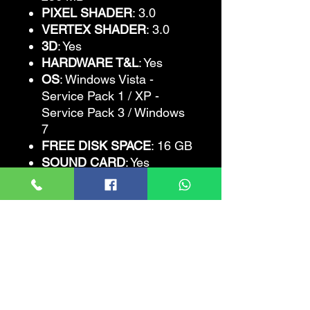
PIXEL SHADER
: 3.0
VERTEX SHADER
: 3.0
3D
: Yes
HARDWARE T&L
: Yes
OS
: Windows Vista -
Service Pack 1 / XP -
Service Pack 3 / Windows
7
FREE DISK SPACE
: 16 GB
SOUND CARD
: Yes
Grand Theft Auto
IV
Recommended
Requirements
CPU
: Intel Core 2 Quad
2.4GHz, AMD Phenom X3
2.1GHz
CPU SPEED
: 2.4 GHz
RAM
: 2 GB (Windows XP)