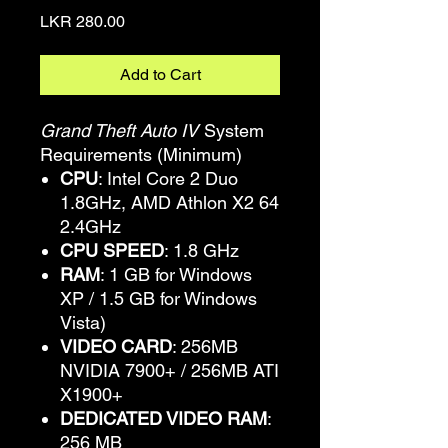
Price
LKR 280.00
Add to Cart
Grand Theft Auto IV
System
Requirements (Minimum)
CPU
: Intel Core 2 Duo
1.8GHz, AMD Athlon X2 64
2.4GHz
CPU SPEED
: 1.8 GHz
RAM
: 1 GB for Windows
XP / 1.5 GB for Windows
Vista)
VIDEO CARD
: 256MB
NVIDIA 7900+ / 256MB ATI
X1900+
DEDICATED VIDEO RAM
:
256 MB