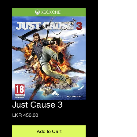
Just Cause 3
Price
LKR 450.00
Add to Cart