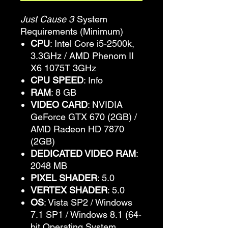
Just Cause 3
System
Requirements (Minimum)
CPU
: Intel Core i5-2500k,
3.3GHz / AMD Phenom II
X6 1075T 3GHz
CPU SPEED
: Info
RAM
: 8 GB
VIDEO CARD
: NVIDIA
GeForce GTX 670 (2GB) /
AMD Radeon HD 7870
(2GB)
DEDICATED VIDEO RAM
:
2048 MB
PIXEL SHADER
: 5.0
VERTEX SHADER
: 5.0
OS
: Vista SP2 / Windows
7.1 SP1 / Windows 8.1 (64-
bit Operating System