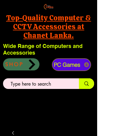
Top-Quality Computer &
CCTV Accessories at
Chanet Lanka.
Wide Range of Computers and
Accessories
PC Games
SHOP