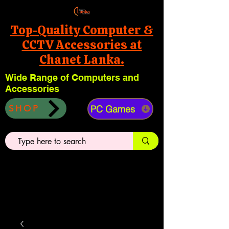
Top-Quality Computer &
CCTV Accessories at
Chanet Lanka.
Wide Range of Computers and
Accessories
PC Games
SHOP