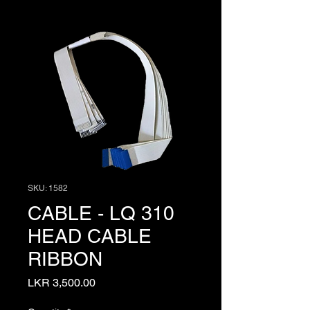
SKU: 1582
CABLE - LQ 310
HEAD CABLE
RIBBON
Price
LKR 3,500.00