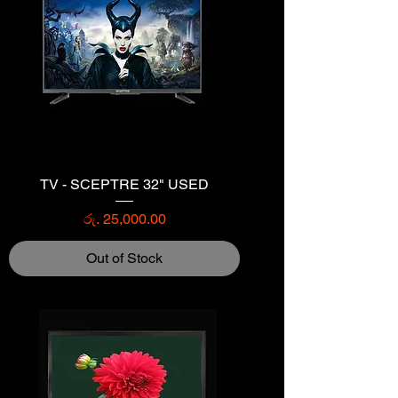
TV - SCEPTRE 32" USED
Price
රු. 25,000.00
Out of Stock