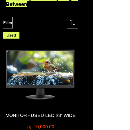
Between
Filter
Used
MONITOR - USED LED 23" WIDE
Price
රු. 10,900.00