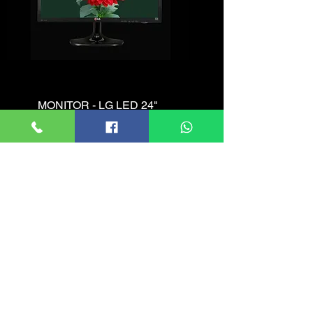
MONITOR - LG LED 24"
Price
රු. 11,200.00
Add to Cart