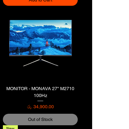
MONITOR - MONAVA 27" M2710
100Hz
Price
රු. 34,900.00
Out of Stock
New