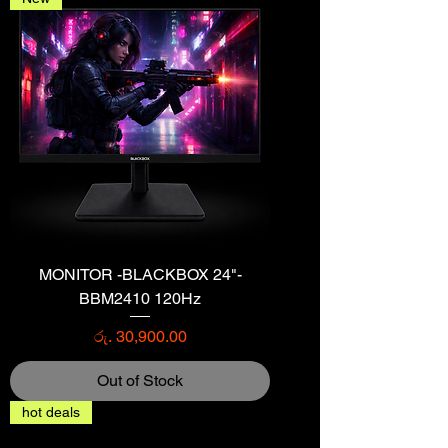
MONITOR -BLACKBOX 24"-
BBM2410 120Hz
Price
රු. 30,900.00
Out of Stock
hot deals