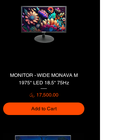
MONITOR - WIDE MONAVA M
1975" LED 18.5" 75Hz
Price
රු. 17,500.00
Add to Cart