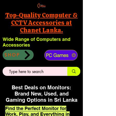
Top-Quality Computer &
CCTV Accessories at
Chanet Lanka.
Wide Range of Computers and
Accessories
PC Games
SHOP
Best Deals on Monitors:
Brand New, Used, and
Gaming Options in Sri Lanka
Find the Perfect Monitor for
Work, Play, and Everything in