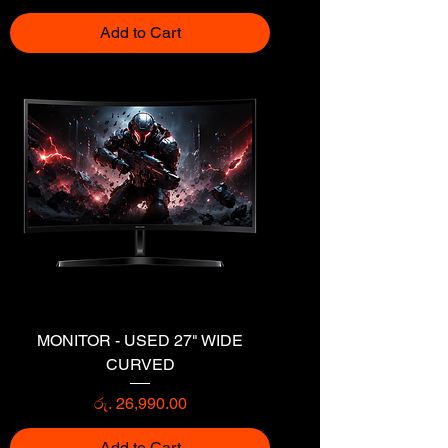
Add to Cart
MONITOR - USED 27" WIDE
CURVED
Price
රු. 26,990.00
Add to Cart