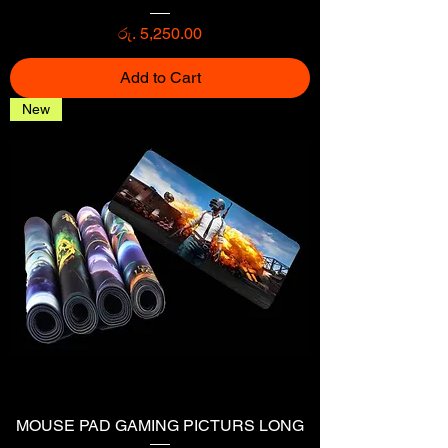
Price
රු. 5,250.00
Add to Cart
New
MOUSE PAD GAMING PICTURS LONG