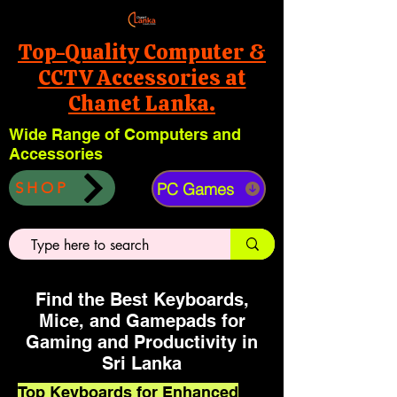
Top-Quality Computer &
CCTV Accessories at
Chanet Lanka.
Wide Range of Computers and
Accessories
PC Games
SHOP
Find the Best Keyboards,
Mice, and Gamepads for
Gaming and Productivity in
Sri Lanka
Top Keyboards for Enhanced