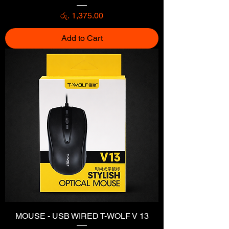
Price
රු. 1,375.00
Add to Cart
MOUSE - USB WIRED T-WOLF V 13