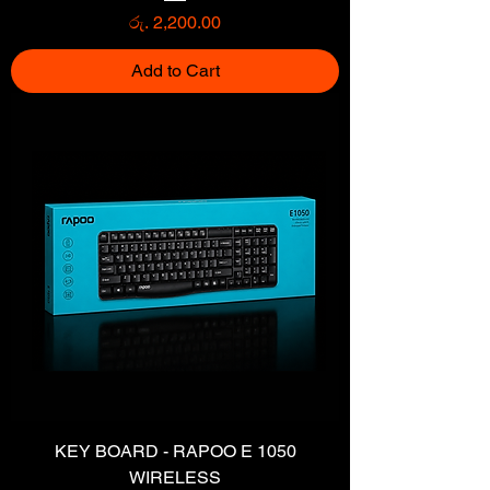
Price
රු. 2,200.00
Add to Cart
KEY BOARD - RAPOO E 1050
WIRELESS