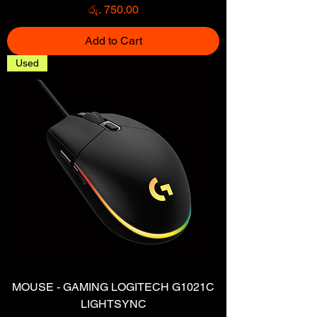
Price
රු. 750.00
Add to Cart
Used
MOUSE - GAMING LOGITECH G1021C
LIGHTSYNC