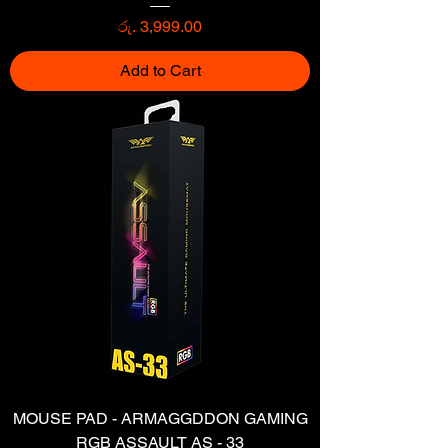
Price
රු. 3,999.00
Add to Cart
MOUSE PAD - ARMAGGDDON GAMING
RGB ASSAULT AS - 33