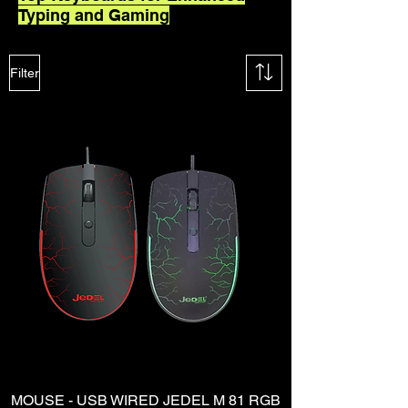
Typing and Gaming
Filter
MOUSE - USB WIRED JEDEL M 81 RGB