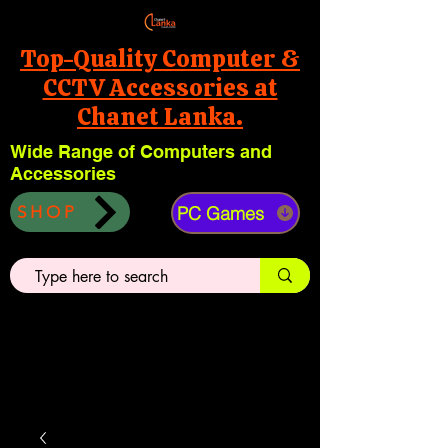
Top-Quality Computer &
CCTV Accessories at
Chanet Lanka.
Wide Range of Computers and
Accessories
PC Games
SHOP