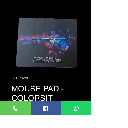
SKU: 1629
MOUSE PAD -
COLORSIT
Price
රු. 100.00
Quantity
*