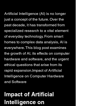
Artificial Intelligence (AI) is no longer 
just a concept of the future. Over the 
past decade, it has transformed from 
specialized research to a vital element 
of everyday technology. From smart 
homes to complex data analysis, AI is 
everywhere. This blog post examines 
the growth of AI, its effects on computer 
hardware and software, and the urgent 
ethical questions that arise from its 
rapid expansion.Impact of Artificial 
Intelligence on Computer Hardware 
and Software
Impact of Artificial 
Intelligence on 