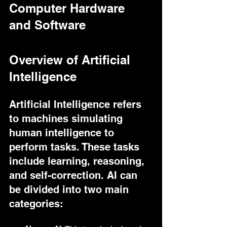
Computer Hardware 
and Software
Overview of Artificial 
Intelligence
Artificial Intelligence refers 
to machines simulating 
human intelligence to 
perform tasks. These tasks 
include learning, reasoning, 
and self-correction. AI can 
be divided into two main 
categories: