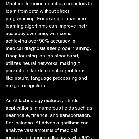
Machine learning enables computers to 
learn from data without direct 
programming. For example, machine 
learning algorithms can improve their 
accuracy over time, with some 
achieving over 90% accuracy in 
medical diagnosis after proper training. 
Deep learning, on the other hand, 
utilizes neural networks, making it 
possible to tackle complex problems 
like natural language processing and 
image recognition.
As AI technology matures, it finds 
applications in numerous fields such as 
healthcare, finance, and transportation. 
For instance, AI-driven algorithms can 
analyze vast amounts of medical 
records to diagnose diseases with 95% 