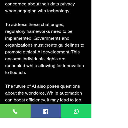
concerned about their data privacy 
when engaging with technology.
To address these challenges, 
regulatory frameworks need to be 
implemented. Governments and 
organizations must create guidelines to 
promote ethical AI development. This 
ensures individuals' rights are 
respected while allowing for innovation 
to flourish.
The future of AI also poses questions 
about the workforce. While automation 
can boost efficiency, it may lead to job 
displacement. For instance, estimates 
suggest that AI could automate about 
30% of jobs in the U.S. by 2030. There 
is a pressing need for retraining 