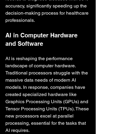
accuracy, significantly speeding up the 
decision-making process for healthcare 
professionals.
AI in Computer Hardware 
and Software
AI is reshaping the performance 
landscape of computer hardware. 
Traditional processors struggle with the 
massive data needs of modern AI 
models. In response, companies have 
created specialized hardware like 
Graphics Processing Units (GPUs) and 
Tensor Processing Units (TPUs). These 
new processors excel at parallel 
processing, essential for the tasks that 
AI requires.