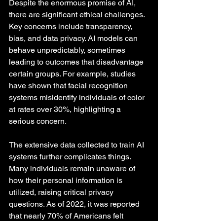
Despite the enormous promise of AI, 
there are significant ethical challenges. 
Key concerns include transparency, 
bias, and data privacy. AI models can 
behave unpredictably, sometimes 
leading to outcomes that disadvantage 
certain groups. For example, studies 
have shown that facial recognition 
systems misidentify individuals of color 
at rates over 30%, highlighting a 
serious concern.
The extensive data collected to train AI 
systems further complicates things. 
Many individuals remain unaware of 
how their personal information is 
utilized, raising critical privacy 
questions. As of 2022, it was reported 
that nearly 70% of Americans felt 