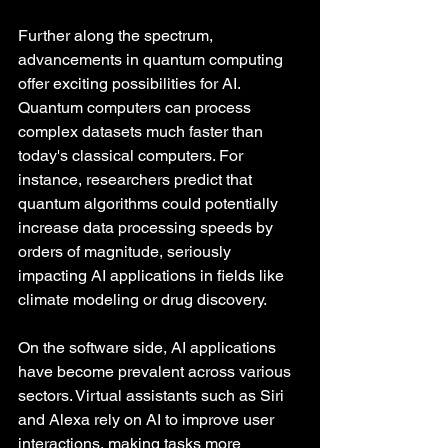
Further along the spectrum, 
advancements in quantum computing 
offer exciting possibilities for AI. 
Quantum computers can process 
complex datasets much faster than 
today's classical computers. For 
instance, researchers predict that 
quantum algorithms could potentially 
increase data processing speeds by 
orders of magnitude, seriously 
impacting AI applications in fields like 
climate modeling or drug discovery.
On the software side, AI applications 
have become prevalent across various 
sectors. Virtual assistants such as Siri 
and Alexa rely on AI to improve user 
interactions, making tasks more 