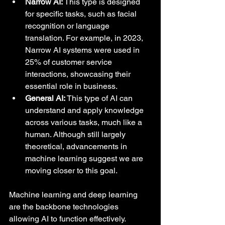
Narrow AI:
 This type is designed 
for specific tasks, such as facial 
recognition or language 
translation. For example, in 2023, 
Narrow AI systems were used in 
25% of customer service 
interactions, showcasing their 
essential role in business.
General AI:
 This type of AI can 
understand and apply knowledge 
across various tasks, much like a 
human. Although still largely 
theoretical, advancements in 
machine learning suggest we are 
moving closer to this goal.
Machine learning and deep learning 
are the backbone technologies 
allowing AI to function effectively. 