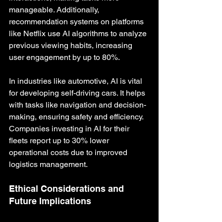
manageable. Additionally, 
recommendation systems on platforms 
like Netflix use AI algorithms to analyze 
previous viewing habits, increasing 
user engagement by up to 80%.
In industries like automotive, AI is vital 
for developing self-driving cars. It helps 
with tasks like navigation and decision-
making, ensuring safety and efficiency. 
Companies investing in AI for their 
fleets report up to 30% lower 
operational costs due to improved 
logistics management.
Ethical Considerations and 
Future Implications