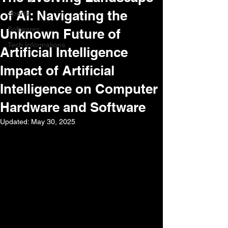
of AI: Navigating the
Sports
Softwares
Unknown Future of
Tech Informations
Artificial Intelligence
Impact of Artificial
Intelligence on Computer
Hardware and Software
Updated:
May 30, 2025