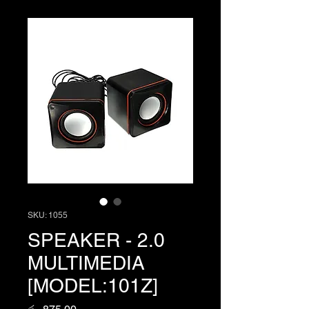
SKU: 1055
SPEAKER - 2.0
MULTIMEDIA
[MODEL:101Z]
Price