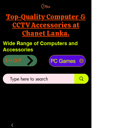
Top-Quality Computer &
CCTV Accessories at
Chanet Lanka.
Wide Range of Computers and
Accessories
PC Games
SHOP