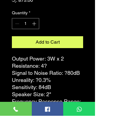
රු. 875.00
Quantity
*
Add to Cart
Output Power: 3W x 2
Resistance: 4?
Signal to Noise Ratio: ?80dB
Unreality: ?0.3%
Sensitivity: 84dB
Speaker Size: 2"
Frequency Response Range:
90Hz - 20KHz
Feature:
- Accompanying speaker for
PC / MP3 / MP4 and