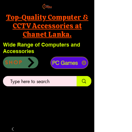
Top-Quality Computer &
CCTV Accessories at
Chanet Lanka.
Wide Range of Computers and
Accessories
PC Games
SHOP