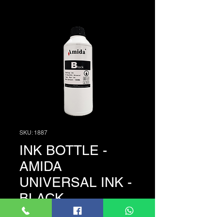
SKU: 1887
INK BOTTLE -
AMIDA
UNIVERSAL INK -
BLACK
Price
රු. 3,950.00