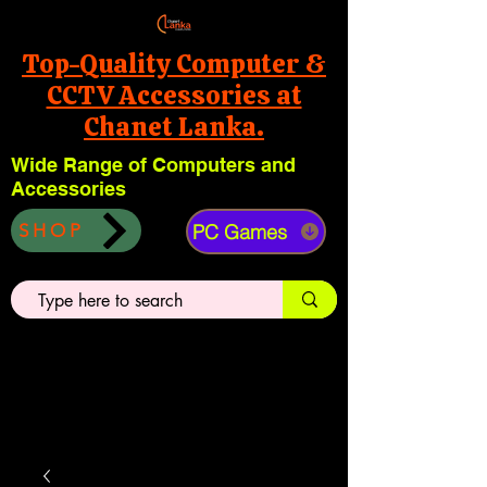
Top-Quality Computer &
CCTV Accessories at
Chanet Lanka.
Wide Range of Computers and
Accessories
PC Games
SHOP