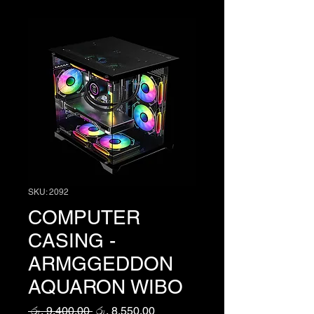
SKU: 2092
COMPUTER
CASING -
ARMGGEDDON
AQUARON WIBO
Regular
Sale
 රු. 9,400.00 
රු. 8,550.00