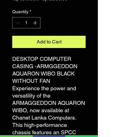
Price
Price
Quantity
*
Add to Cart
DESKTOP COMPUTER
CASING -ARMGGEDDON
AQUARON WIBO BLACK
WITHOUT FAN
Experience the power and
versatility of the
ARMAGGEDDON AQUARON
WIBO, now available at
Chanet Lanka Computers.
This high-performance
chassis features an SPCC