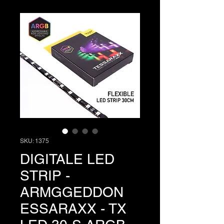
SKU: 1375
DIGITALE LED
STRIP -
ARMGGEDDON
ESSARAXX - TX