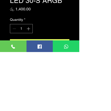
LED 30-S ARGB
Price
රු. 1,400.00
Quantity
*
Add to Cart
Armaggeddon Tessaraxx
ARGB 30CM LED Strip
Connection Type : 6-Pin
Connector
Quantity : 1 Strip
LED Strip : 30CM
LED Color : Programmable
RGB
To be use with