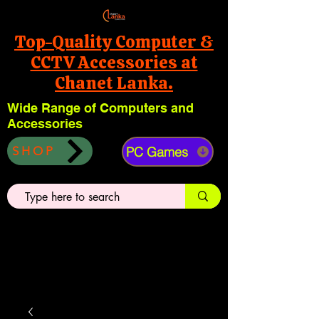
Top-Quality Computer &
CCTV Accessories at
Chanet Lanka.
Wide Range of Computers and
Accessories
PC Games
SHOP