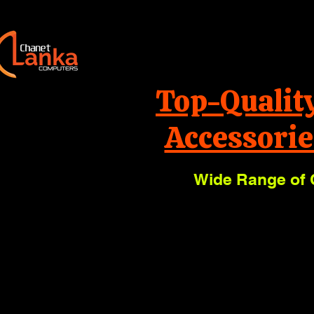
Top-Qualit
Accessorie
Wide Range of 