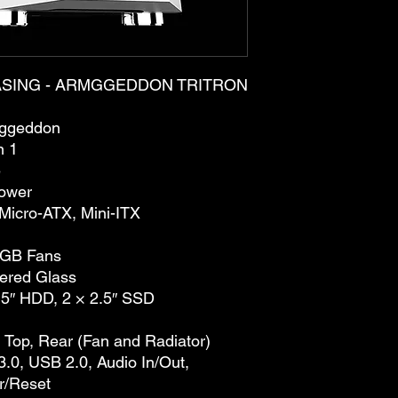
SING - ARMGGEDDON TRITRON
ggeddon
n 1
e
ower
Micro-ATX, Mini-ITX
RGB Fans
ered Glass
.5″ HDD, 2 × 2.5″ SSD
, Top, Rear (Fan and Radiator)
.0, USB 2.0, Audio In/Out,
r/Reset