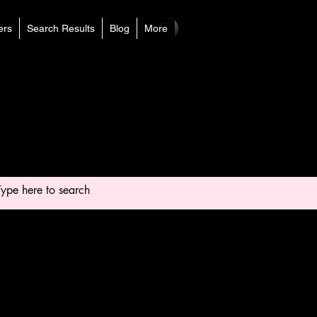
rs
Search Results
Blog
More