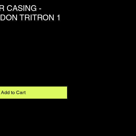
 CASING -
ON TRITRON 1
Add to Cart