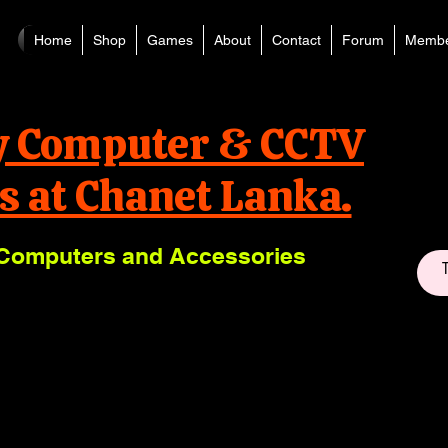
Home
Shop
Games
About
Contact
Forum
Membe
y Computer & CCTV
s at Chanet Lanka.
Computers and Accessories