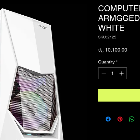
COMPUTER
ARMGGEDD
WHITE
SKU: 2125
Price
රු. 10,100.00
Quantity
*