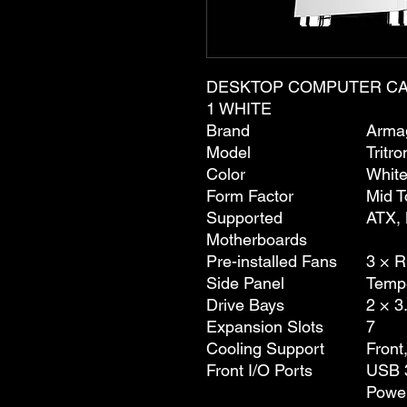
DESKTOP COMPUTER CA
1 WHITE
Brand
Arma
Model
Tritro
Color
Whit
Form Factor
Mid T
Supported
ATX, 
Motherboards
Pre-installed Fans
3 × 
Side Panel
Temp
Drive Bays
2 × 3
Expansion Slots
7
Cooling Support
Front
Front I/O Ports
USB 3
Powe