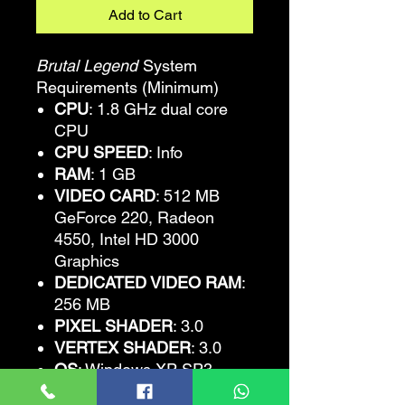
Add to Cart
Brutal Legend
System
Requirements (Minimum)
CPU
: 1.8 GHz dual core
CPU
CPU SPEED
: Info
RAM
: 1 GB
VIDEO CARD
: 512 MB
GeForce 220, Radeon
4550, Intel HD 3000
Graphics
DEDICATED VIDEO RAM
:
256 MB
PIXEL SHADER
: 3.0
VERTEX SHADER
: 3.0
OS
: Windows XP SP3
FREE DISK SPACE
: 8 GB