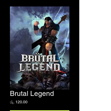
Brutal Legend
Price
රු. 120.00