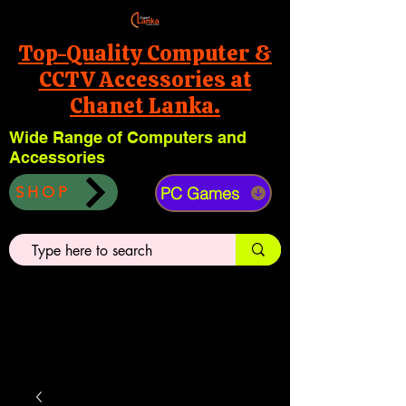
Top-Quality Computer &
CCTV Accessories at
Chanet Lanka.
Wide Range of Computers and
Accessories
PC Games
SHOP