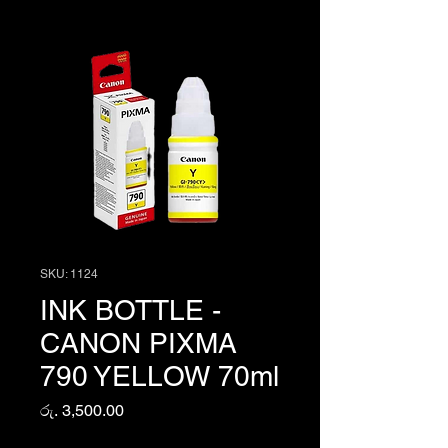
SKU: 1124
INK BOTTLE -
CANON PIXMA
790 YELLOW 70ml
Price
රු. 3,500.00