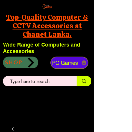
Top-Quality Computer &
CCTV Accessories at
Chanet Lanka.
Wide Range of Computers and
Accessories
PC Games
SHOP