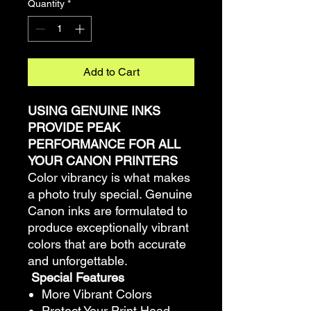
Quantity
*
Add to Cart
USING GENUINE INKS
PROVIDE PEAK
PERFORMANCE FOR ALL
YOUR CANON PRINTERS
Color vibrancy is what makes
a photo truly special. Genuine
Canon inks are formulated to
produce exceptionally vibrant
colors that are both accurate
and unforgettable.
Special Features
More Vibrant Colors
Protect Your Print Head