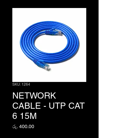
SKU: 1264
NETWORK
CABLE - UTP CAT
6 15M
Price
රු. 400.00