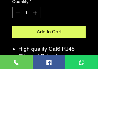
Quantity
*
Add to Cart
High quality Cat6 RJ45
Ethernet Patch Lan
Network Cable.
100% The Best Quality And
Satisfaction Guaranteed.
The clip protector keeps
the RJ45 connector from
unwanted snags while
routing the cable. Surf the
net, stream video, music,
games and other data at
greater speed without
worrying about cable mess.