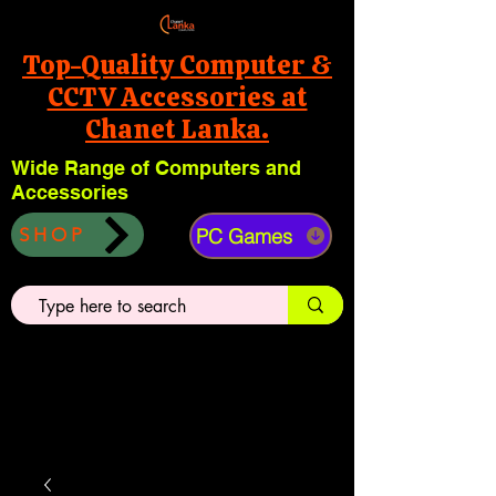
Top-Quality Computer &
CCTV Accessories at
Chanet Lanka.
Wide Range of Computers and
Accessories
PC Games
SHOP