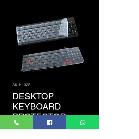
SKU: 1328
DESKTOP
KEYBOARD
PROTECTOR
Price
රු. 175.00