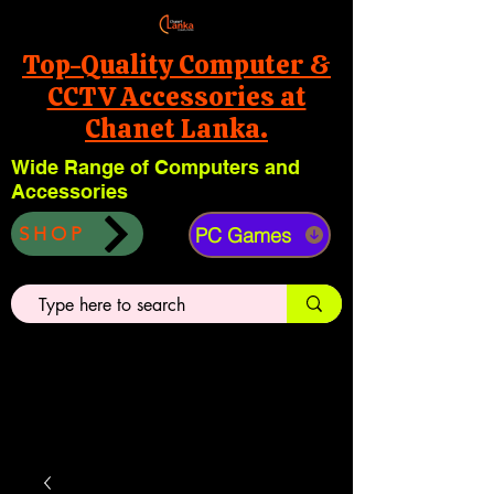
Top-Quality Computer &
CCTV Accessories at
Chanet Lanka.
Wide Range of Computers and
Accessories
PC Games
SHOP