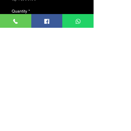
Quantity
*
Add to Cart
? Max 30fps@4MP ?
HD and SD output switchable
? 3.6mm fixed lens (2.8mm,
6mm, 8mm optional) ?
Max. IR length 30m,
Smart IR ?
IP67,
DC12V