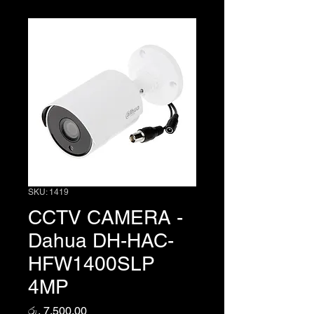
SKU: 1419
CCTV CAMERA -
Dahua DH-HAC-
HFW1400SLP
4MP
Price
රු. 7,500.00