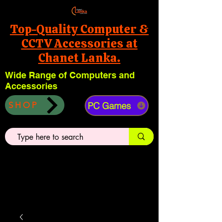
Top-Quality Computer &
CCTV Accessories at
Chanet Lanka.
Wide Range of Computers and
Accessories
PC Games
SHOP