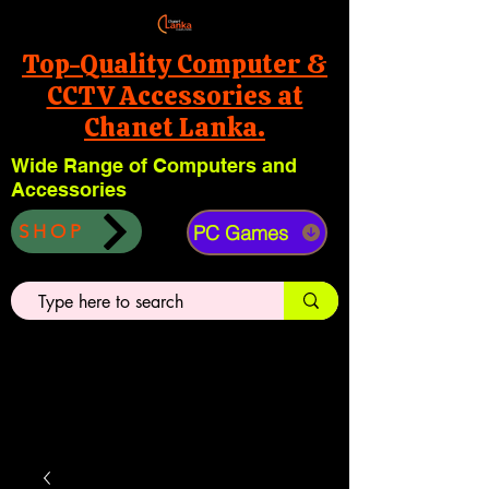
Top-Quality Computer &
CCTV Accessories at
Chanet Lanka.
Wide Range of Computers and
Accessories
PC Games
SHOP