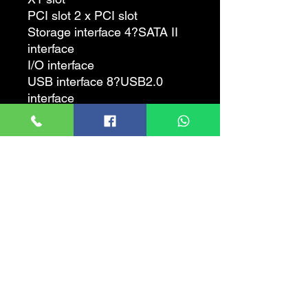
PCI slot 2 x PCI slot
Storage interface 4?SATA II
interface
I/O interface
USB interface 8?USB2.0
interface
Video interface 1?VGA
interface
Power connector A 4-pin, 24-
pin power connector
Other interfaces 1?RJ45
network interface, audio
interface, PS/2 mouse, PS/2
keyboard interface
Plate type
Motherboard type Micro ATX
form
Dimensions 24.4?19.3cm