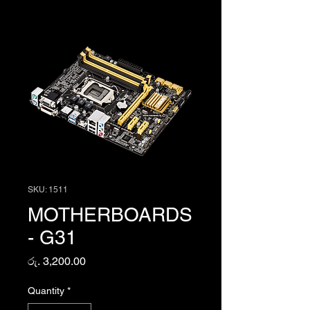
SKU: 1511
MOTHERBOARDS
- G31
Price
රු. 3,200.00
Quantity
*