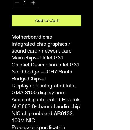
Add to Cart
Motherboard chip
Integrated chip graphics /
sound card / network card
Main chipset Intel G31
Chipset Description Intel G31
Northbridge + ICH7 South
Bridge Chipset
Display chip integrated Intel
GMA 3100 display core
Audio chip integrated Realtek
ALC883 8-channel audio chip
NIC chip onboard AR8132
100M NIC
Processor specification