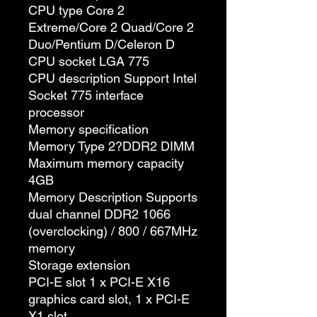
CPU type Core 2
Extreme/Core 2 Quad/Core 2
Duo/Pentium D/Celeron D
CPU socket LGA 775
CPU description Support Intel
Socket 775 interface
processor
Memory specification
Memory Type 2?DDR2 DIMM
Maximum memory capacity
4GB
Memory Description Supports
dual channel DDR2 1066
(overclocking) / 800 / 667MHz
memory
Storage extension
PCI-E slot 1 x PCI-E X16
graphics card slot, 1 x PCI-E
X1 slot