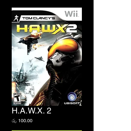
H.A.W.X. 2
Price
රු. 100.00