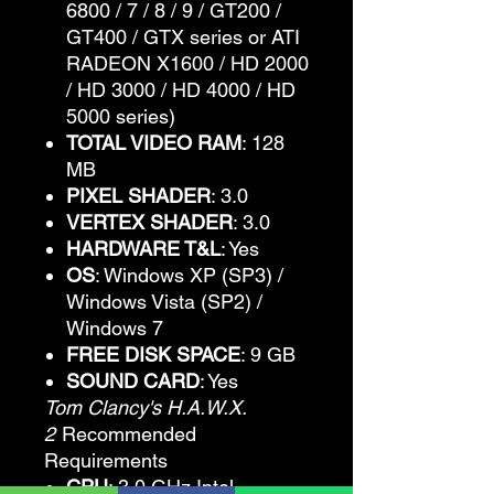
6800 / 7 / 8 / 9 / GT200 /
GT400 / GTX series or ATI
RADEON X1600 / HD 2000
/ HD 3000 / HD 4000 / HD
5000 series)
TOTAL VIDEO RAM
: 128
MB
PIXEL SHADER
: 3.0
VERTEX SHADER
: 3.0
HARDWARE T&L
: Yes
OS
: Windows XP (SP3) /
Windows Vista (SP2) /
Windows 7
FREE DISK SPACE
: 9 GB
SOUND CARD
: Yes
Tom Clancy's H.A.W.X.
2
Recommended
Requirements
CPU
: 3.0 GHz Intel