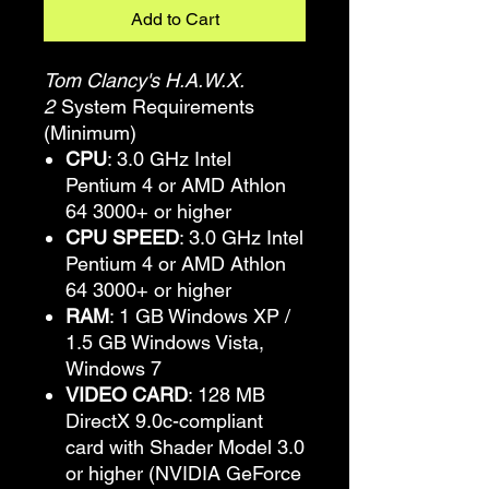
Add to Cart
Tom Clancy's H.A.W.X.
2
System Requirements
(Minimum)
CPU
: 3.0 GHz Intel
Pentium 4 or AMD Athlon
64 3000+ or higher
CPU SPEED
: 3.0 GHz Intel
Pentium 4 or AMD Athlon
64 3000+ or higher
RAM
: 1 GB Windows XP /
1.5 GB Windows Vista,
Windows 7
VIDEO CARD
: 128 MB
DirectX 9.0c-compliant
card with Shader Model 3.0
or higher (NVIDIA GeForce