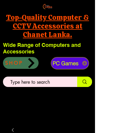
Top-Quality Computer &
CCTV Accessories at
Chanet Lanka.
Wide Range of Computers and
Accessories
PC Games
SHOP