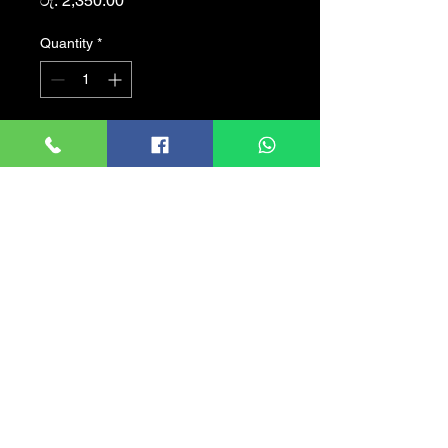
රු. 2,350.00
Quantity
*
Add to Cart
Product details of Gaming
RGB Wired Microphone
GK58B Havit
Sensitivity: -36�3db
impedance: 2.2K?
Frequency Response: 30hz
to 16k Hz
Cord Length: 1.5m
Operating Current: 90mA
Directivity: Omnidirectional
Microphone: ?6*5MM