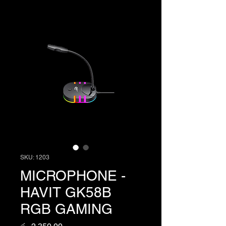
SKU: 1203
MICROPHONE -
HAVIT GK58B
RGB GAMING
Price