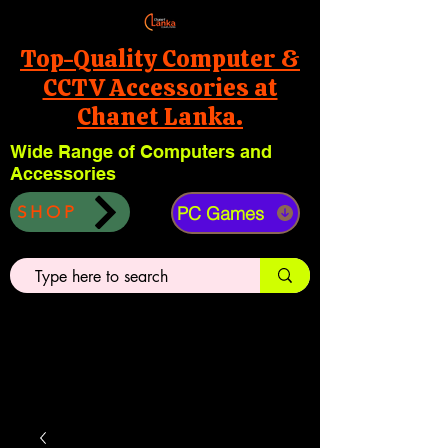
Top-Quality Computer &
CCTV Accessories at
Chanet Lanka.
Wide Range of Computers and
Accessories
PC Games
SHOP