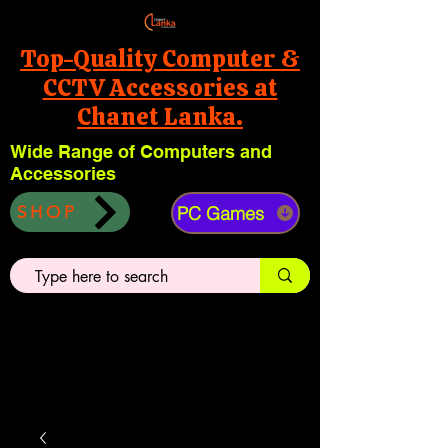
Top-Quality Computer &
CCTV Accessories at
Chanet Lanka.
Wide Range of Computers and
Accessories
PC Games
SHOP