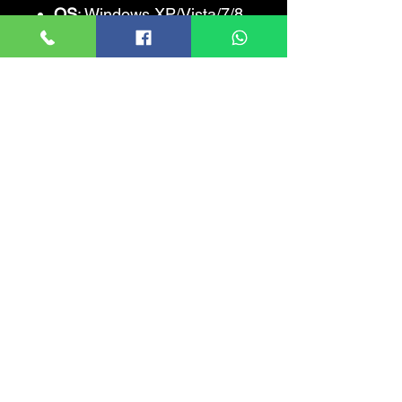
OS
: Windows XP/Vista/7/8
FREE DISK SPACE
: 2700
MB
SOUND CARD
: Yes
Helicopter Simulator 2014:
Search and
Rescue
Recommended
Requirements
CPU
: Core i5-750 or
Phenom II x4
CPU SPEED
: Info
RAM
: 4096 MB
VIDEO CARD
: GeForce
GTS 450 or Radeon HD
4850
PIXEL SHADER
: 3.0
VERTEX SHADER
: 3.0
OS
: Windows XP/Vista/7/8
FREE DISK SPACE
: 2700