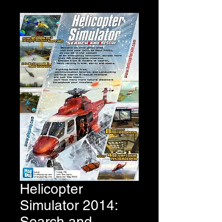
Helicopter
Simulator 2014:
Search and