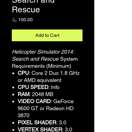
Rescue
Price
රු. 100.00
Add to Cart
Helicopter Simulator 2014:
Search and Rescue
System
Requirements (Minimum)
CPU
: Core 2 Duo 1.8 GHz
or AMD equivalent
CPU SPEED
: Info
RAM
: 2048 MB
VIDEO CARD
: GeForce
9600 GT or Radeon HD
3870
PIXEL SHADER
: 3.0
VERTEX SHADER
: 3.0