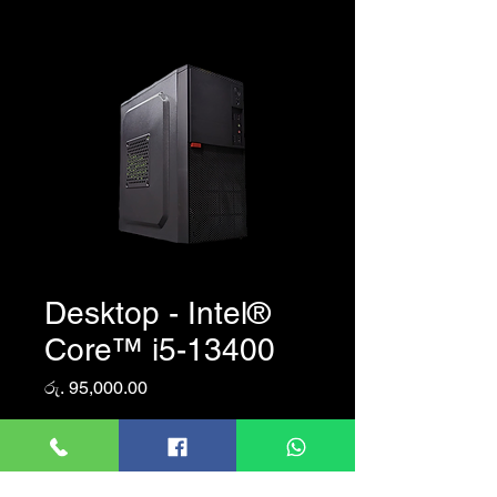
Desktop - Intel®
Core™ i5-13400
Price
රු. 95,000.00
Quantity
*