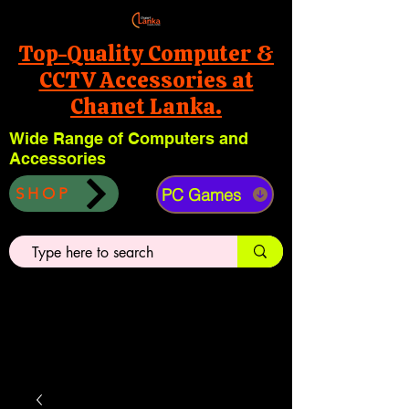
Top-Quality Computer &
CCTV Accessories at
Chanet Lanka.
Wide Range of Computers and
Accessories
PC Games
SHOP