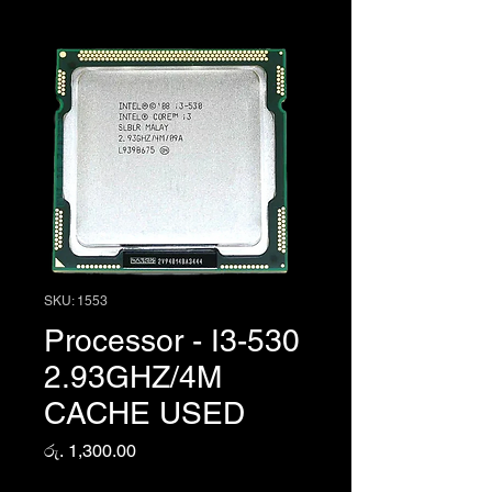
SKU: 1553
Processor - I3-530
2.93GHZ/4M
CACHE USED
Price
රු. 1,300.00