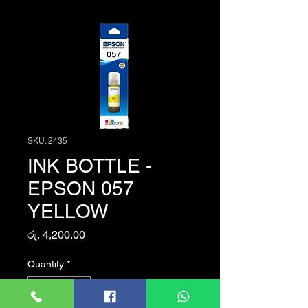
SKU: 2435
INK BOTTLE -
EPSON 057
YELLOW
Price
රු. 4,200.00
Quantity
*