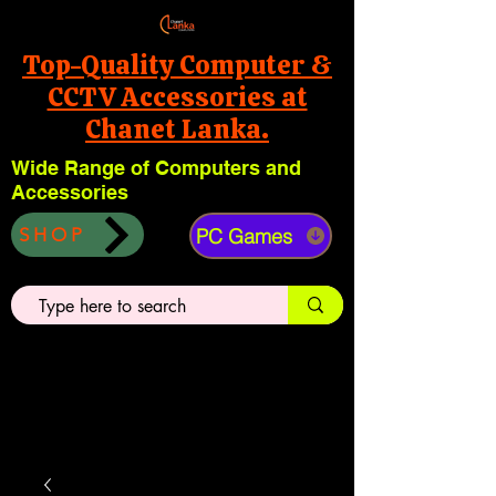
Top-Quality Computer &
CCTV Accessories at
Chanet Lanka.
Wide Range of Computers and
Accessories
PC Games
SHOP