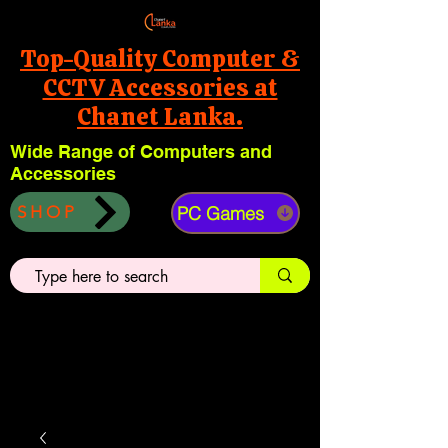
Top-Quality Computer &
CCTV Accessories at
Chanet Lanka.
Wide Range of Computers and
Accessories
PC Games
SHOP