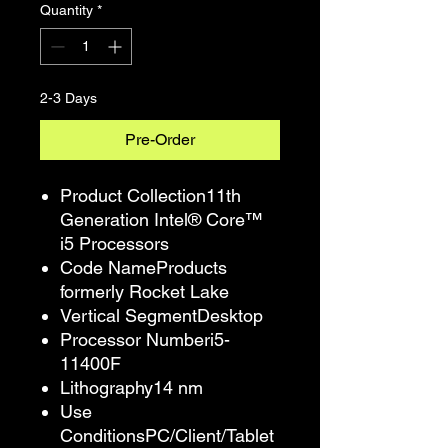
Quantity
*
2-3 Days
Pre-Order
Product Collection11th
Generation Intel® Core™
i5 Processors
Code NameProducts
formerly Rocket Lake
Vertical SegmentDesktop
Processor Numberi5-
11400F
Lithography14 nm
Use
ConditionsPC/Client/Tablet