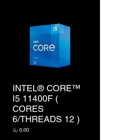
INTEL® CORE™
I5 11400F (
CORES
6/THREADS 12 )
Price
රු. 0.00