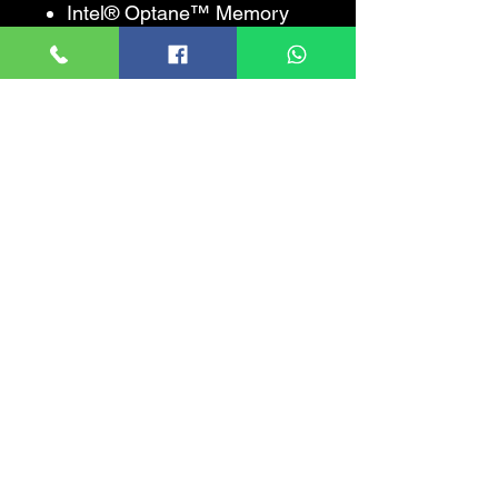
Intel® Optane™ Memory
Supported ‡Yes
Intel® Thermal Velocity
BoostNo
Intel® Turbo Boost Max
Technology 3.0 ‡No
Intel® Turbo Boost
Technology ‡2.0
Intel® Hyper-Threading
Technology ‡Yes
Intel® 64 ‡Yes
Instruction Set64-bit
Instruction Set
ExtensionsIntel® SSE4.1,
Intel® SSE4.2, Intel®
AVX2, Intel® AVX-512
Idle StatesYes
Enhanced Intel
SpeedStep®