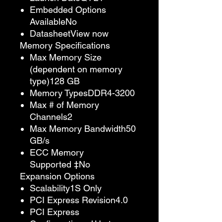
Embedded Options
AvailableNo
DatasheetView now
Memory Specifications
Max Memory Size
(dependent on memory
type)128 GB
Memory TypesDDR4-3200
Max # of Memory
Channels2
Max Memory Bandwidth50
GB/s
ECC Memory
Supported ‡No
Expansion Options
Scalability1S Only
PCI Express Revision4.0
PCI Express