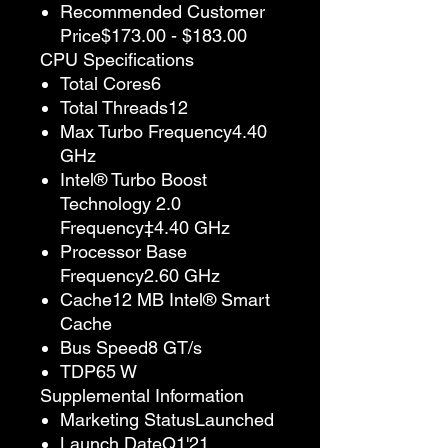
Recommended Customer
Price$173.00 - $183.00
CPU Specifications
Total Cores6
Total Threads12
Max Turbo Frequency4.40
GHz
Intel® Turbo Boost
Technology 2.0
Frequency‡4.40 GHz
Processor Base
Frequency2.60 GHz
Cache12 MB Intel® Smart
Cache
Bus Speed8 GT/s
TDP65 W
Supplemental Information
Marketing StatusLaunched
Launch DateQ1'21