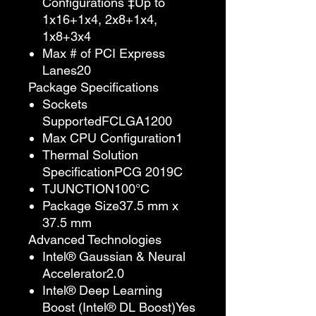
Configurations ‡Up to
1x16+1x4, 2x8+1x4,
1x8+3x4
Max # of PCI Express
Lanes20
Package Specifications
Sockets
SupportedFCLGA1200
Max CPU Configuration1
Thermal Solution
SpecificationPCG 2019C
TJUNCTION100°C
Package Size37.5 mm x
37.5 mm
Advanced Technologies
Intel® Gaussian & Neural
Accelerator2.0
Intel® Deep Learning
Boost (Intel® DL Boost)Yes