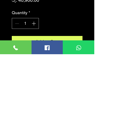
රු. 40,900.00
Quantity
*
Add to Cart
Desktop - Intel® Core™ I5
6500
PROCESSOR -: Intel®
Core™ I5 6600
CPU COOLER -: LGA 1155
RGB
HARD DISK -: SATA 500GB
SSD - : SATA 128GB
RAM -: DDR 4 8GB
CASING - : ALCATROZ