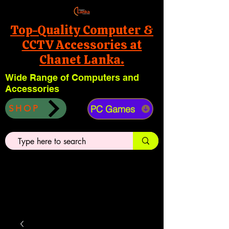
Top-Quality Computer &
CCTV Accessories at
Chanet Lanka.
Wide Range of Computers and
Accessories
PC Games
SHOP