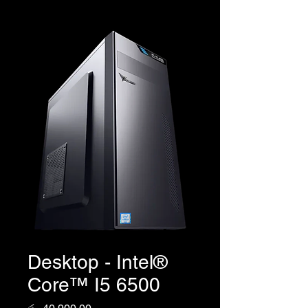
Desktop - Intel®
Core™ I5 6500
Price