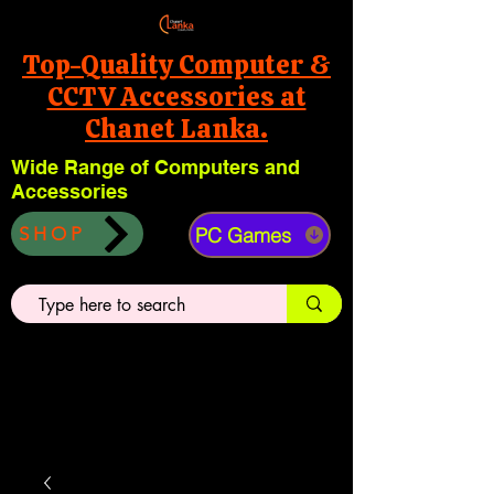
Top-Quality Computer &
CCTV Accessories at
Chanet Lanka.
Wide Range of Computers and
Accessories
PC Games
SHOP