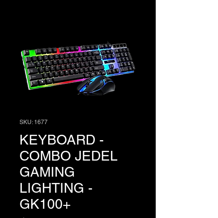
SKU: 1677
KEYBOARD -
COMBO JEDEL
GAMING
LIGHTING -
GK100+