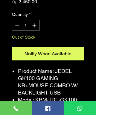
Price
රු. 2,450.00
Quantity
*
Out of Stock
Notify When Available
Product Name: JEDEL
GK100 GAMING
KB+MOUSE COMBO W/
BACKLIGHT USB
Model: KBM-JDL-GK100
RGB LED
Keyboard:Standard 104
black keys (radium vulture
English)