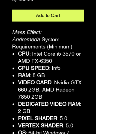
Add to Cart
Mass Effect:
Andromeda
System
Requirements (Minimum)
CPU
: Intel Core i5 3570 or
AMD FX-6350
CPU SPEED
: Info
RAM
: 8 GB
VIDEO CARD
: Nvidia GTX
660 2GB, AMD Radeon
7850 2GB
DEDICATED VIDEO RAM
:
2 GB
PIXEL SHADER
: 5.0
VERTEX SHADER
: 5.0
OS
: 64-bit Windows 7,