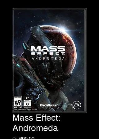
Mass Effect:
Andromeda
Price
රු. 600.00