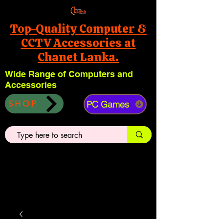
Top-Quality Computer &
CCTV Accessories at
Chanet Lanka.
Wide Range of Computers and
Accessories
PC Games
SHOP