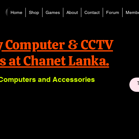
Home
Shop
Games
About
Contact
Forum
Membe
y Computer & CCTV
s at Chanet Lanka.
Computers and Accessories