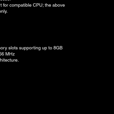
t for compatible CPU; the above
only.
y slots supporting up to 8GB
066 MHz
itecture.