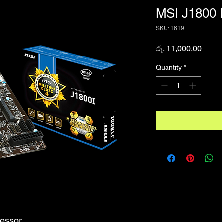
MSI J1800 
SKU: 1619
Price
රු. 11,000.00
Quantity
*
cessor