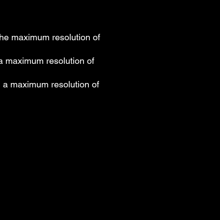
the maximum resolution of
 a maximum resolution of
g a maximum resolution of