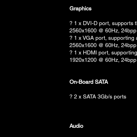
Graphics
? 1 x DVI-D port, supports 
2560x1600 @ 60Hz, 24bpp
? 1 x VGA port, supporting
2560x1600 @ 60Hz, 24bpp
? 1 x HDMI port, supportin
1920x1200 @ 60Hz, 24bpp
On-Board SATA
? 2 x SATA 3Gb/s ports
Audio