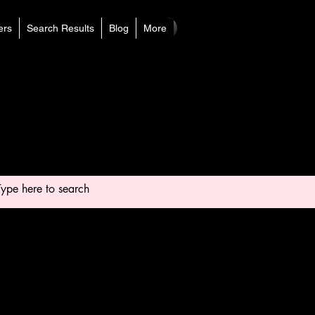
rs
Search Results
Blog
More