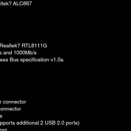
altek? ALC887
y Realtek? RTL8111G
/s and 1000Mb/s
ess Bus specification v1.0a
r connector
connector
s
pports additional 2 USB 2.0 ports)
ors