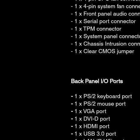
- 1 x 4-pin system fan conn
- 1 x Front panel audio con
- 1 x Serial port connector
- 1 x TPM connector
- 1 x System panel connect
- 1 x Chassis Intrusion con
- 1 x Clear CMOS jumper
Back Panel I/O Ports
-
1 x PS/2 keyboard port
-
1 x PS/2 mouse port
-
1 x VGA port
-
1 x DVI-D port
-
1 x HDMI port
-
1 x USB 3.0 port