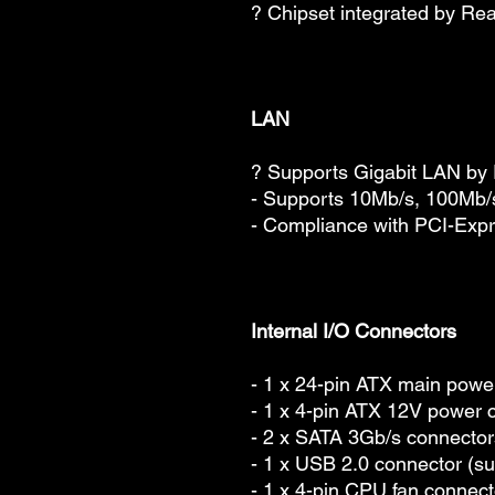
? Chipset integrated by Re
LAN
? Supports Gigabit LAN b
- Supports 10Mb/s, 100Mb
- Compliance with PCI-Expr
Internal I/O Connectors
- 1 x 24-pin ATX main powe
- 1 x 4-pin ATX 12V power 
- 2 x SATA 3Gb/s connector
- 1 x USB 2.0 connector (su
- 1 x 4-pin CPU fan connect