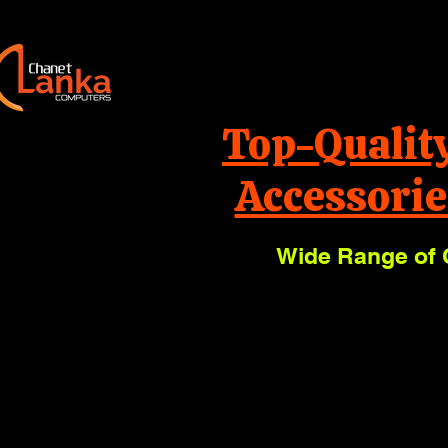
Top-Qualit
Accessorie
Wide Range of 