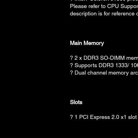
Please refer to CPU Suppor
description is for reference 
Main Memory
? 2 x DDR3 SO-DIMM memor
? Supports DDR3 1333/ 1
? Dual channel memory arch
Slots
? 1 PCI Express 2.0 x1 slot