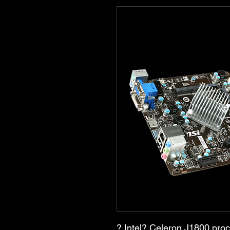
? Intel? Celeron J1800 pro