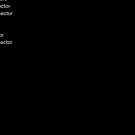
ector
nector
or
nector