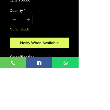
රු. 2,150.00
Quantity
*
Out of Stock
Notify When Available
Specification
Storage Capacity
32GB-256GB
Interface
USB 3.2
USB Connector
USB Type-A
Read Performance
Up to 70MB/s