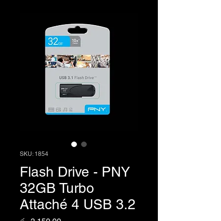
SKU: 1854
Flash Drive - PNY
32GB Turbo
Attaché 4 USB 3.2
Price