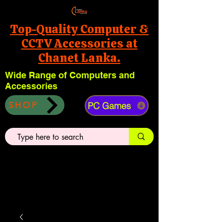
Top-Quality Computer &
CCTV Accessories at
Chanet Lanka.
Wide Range of Computers and
Accessories
PC Games
SHOP