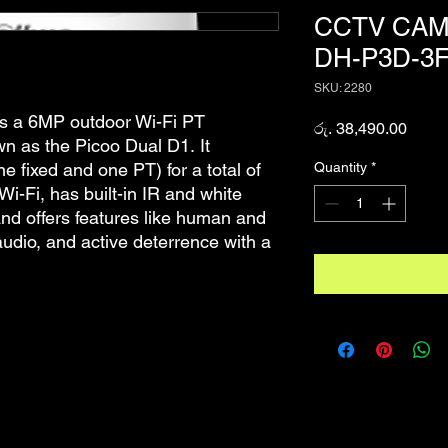
CCTV CAM
DH-P3D-3F
SKU: 2280
 a 6MP outdoor Wi-Fi PT
Price
රු. 38,490.00
wn as the Picoo Dual D1. It
Quantity
*
e fixed and one PT) for a total of
Wi-Fi, has built-in IR and white
 and offers features like human and
audio, and active deterrence with a