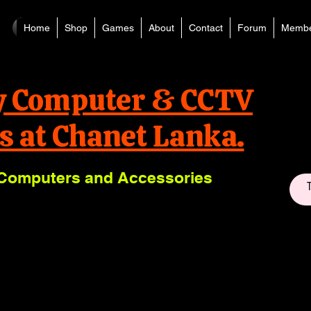
Home
Shop
Games
About
Contact
Forum
Membe
y Computer & CCTV
s at Chanet Lanka.
Computers and Accessories