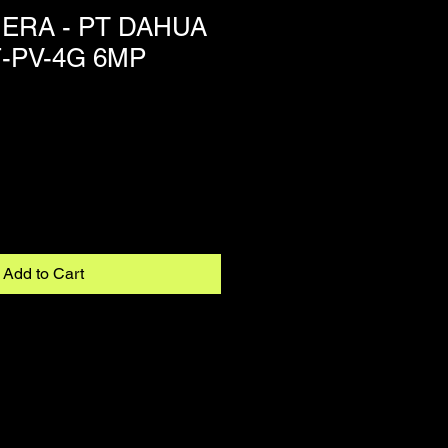
ERA - PT DAHUA
-PV-4G 6MP
Add to Cart