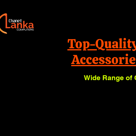
Top-Qualit
Accessorie
Wide Range of 