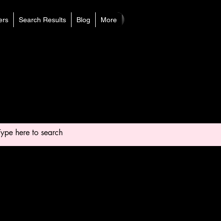
rs
Search Results
Blog
More