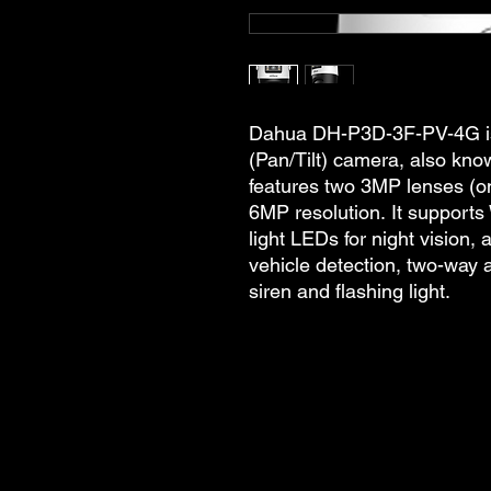
Dahua DH-P3D-3F-PV-4G is
(Pan/Tilt) camera, also kno
features two 3MP lenses (on
6MP resolution. It supports 
light LEDs for night vision,
vehicle detection, two-way 
siren and flashing light.