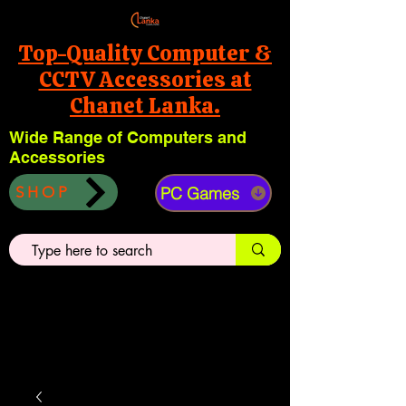
Top-Quality Computer &
CCTV Accessories at
Chanet Lanka.
Wide Range of Computers and
Accessories
PC Games
SHOP