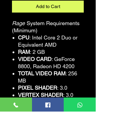
Add to Cart
Rage
System Requirements
(Minimum)
CPU
: Intel Core 2 Duo or
Equivalent AMD
RAM
: 2 GB
VIDEO CARD
: GeForce
8800, Radeon HD 4200
TOTAL VIDEO RAM
: 256
MB
PIXEL SHADER
: 3.0
VERTEX SHADER
: 3.0
OS
: Win XP SP3, Vista,
Win 7
FREE DISK SPACE
: 25 GB
Rage
Recommended
Requirements