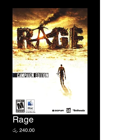
Rage
Price
රු. 240.00