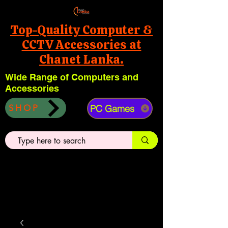
Top-Quality Computer &
CCTV Accessories at
Chanet Lanka.
Wide Range of Computers and
Accessories
PC Games
SHOP