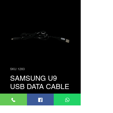
SKU: 1283
SAMSUNG U9
USB DATA CABLE
Price
රු. 500.00
Quantity
*