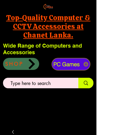
Top-Quality Computer &
CCTV Accessories at
Chanet Lanka.
Wide Range of Computers and
Accessories
PC Games
SHOP