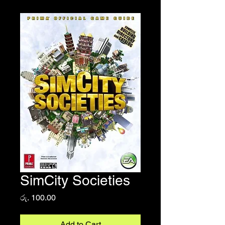
SimCity Societies
Price
රු. 100.00
Add to Cart