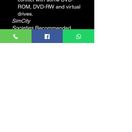
ROM, DVD-RW and virtual
drives.
SimCity
Societies
Recommended
Requirements
CPU SPEED
: 2.4 GHz
RAM
: 1 GB
VIDEO CARD
: 256 MB 3D
Video Card (NVIDIA
GeForce 6800+ / ATI
Radeon X800+). Laptop
versions of these chipsets
may work but are not
supported.
TOTAL VIDEO RAM
: 256
MB
PIXEL SHADER
: 2.0
VERTEX SHADER
: 2.0