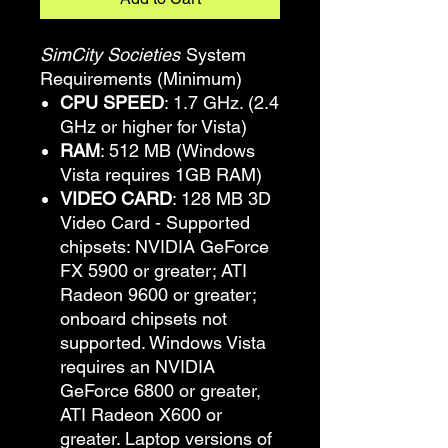
SimCity Societies
System
Requirements (Minimum)
CPU SPEED
: 1.7 GHz. (2.4
GHz or higher for Vista)
RAM
: 512 MB (Windows
Vista requires 1GB RAM)
VIDEO CARD
: 128 MB 3D
Video Card - Supported
chipsets: NVIDIA GeForce
FX 5900 or greater; ATI
Radeon 9600 or greater;
onboard chipsets not
supported. Windows Vista
requires an NVIDIA
GeForce 6800 or greater,
ATI Radeon X600 or
greater. Laptop versions of