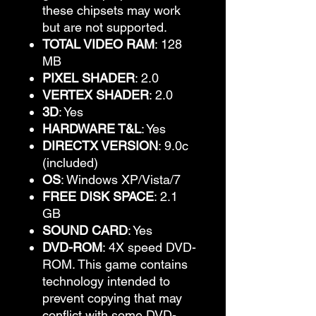
these chipsets may work
but are not supported.
TOTAL VIDEO RAM
: 128
MB
PIXEL SHADER
: 2.0
VERTEX SHADER
: 2.0
3D
: Yes
HARDWARE T&L
: Yes
DIRECTX VERSION
: 9.0c
(included)
OS
: Windows XP/Vista/7
FREE DISK SPACE
: 2.1
GB
SOUND CARD
: Yes
DVD-ROM
: 4X speed DVD-
ROM. This game contains
technology intended to
prevent copying that may
conflict with some DVD-