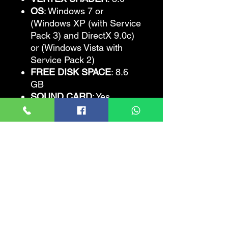
OS
: Windows 7 or
(Windows XP (with Service
Pack 3) and DirectX 9.0c)
or (Windows Vista with
Service Pack 2)
FREE DISK SPACE
: 8.6
GB
SOUND CARD
: Yes
The Amazing Spider-
Man
Recommended
Requirements
CPU
: Intel Core 2 Quad 2.4
Ghz or AMD Athlon II X4
2.6 Ghz
CPU SPEED
: Info
RAM
: 4 GB
VIDEO CARD
: Nvidia
GeForce 285 GTX / AMD