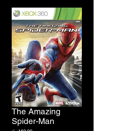
The Amazing
Spider-Man
Price