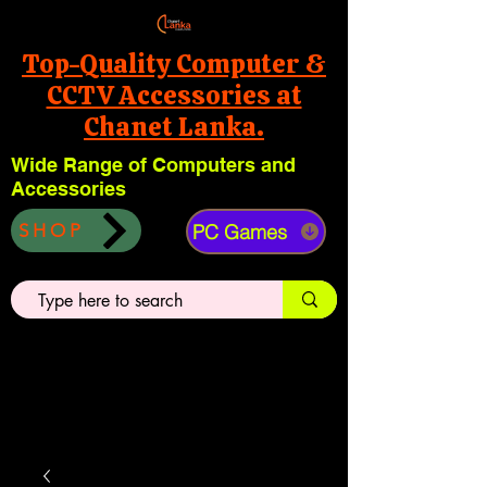
Top-Quality Computer &
CCTV Accessories at
Chanet Lanka.
Wide Range of Computers and
Accessories
PC Games
SHOP