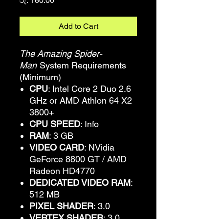
රු. 160.00
Add to Cart
The Amazing Spider-
Man
System Requirements
(Minimum)
CPU
: Intel Core 2 Duo 2.6
GHz or AMD Athlon 64 X2
3800+
CPU SPEED
: Info
RAM
: 3 GB
VIDEO CARD
: NVidia
GeForce 8800 GT / AMD
Radeon HD4770
DEDICATED VIDEO RAM
:
512 MB
PIXEL SHADER
: 3.0
VERTEX SHADER
: 3.0