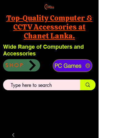
Top-Quality Computer &
CCTV Accessories at
Chanet Lanka.
Wide Range of Computers and
Accessories
PC Games
SHOP