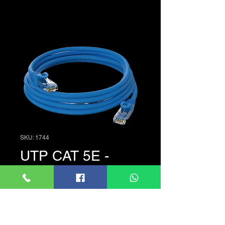
SKU: 1744
UTP CAT 5E -
1.5M
Price
රු. 180.00
Quantity
*